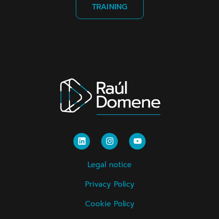
TRAINING
Legal notice
Privacy Policy
Cookie Policy