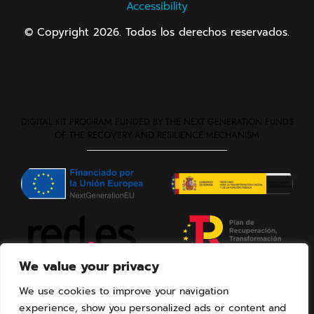
Accessibility
© Copyright 2026. Todos los derechos reservados.
DIGITAL KIT PROGRAM FUNDED BY THE NEXT GENERATION FUNDS
OF THE RECOVERY AND RESILIENCE MECHANISM
We value your privacy
We use cookies to improve your navigation
experience, show you personalized ads or content and