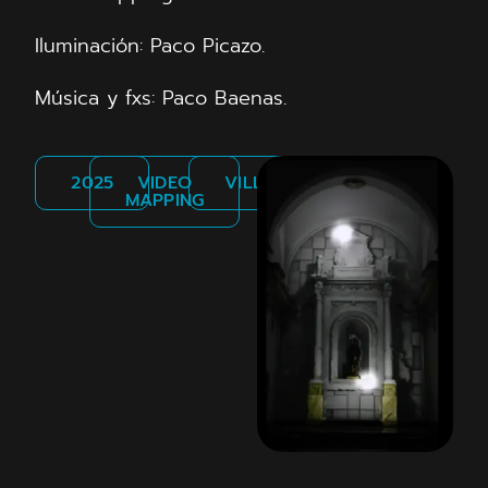
Iluminación: Paco Picazo.
Música y fxs: Paco Baenas.
2025
VIDEO
VILLENA
MAPPING