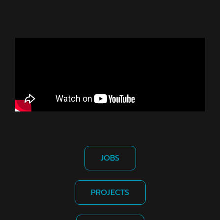
JOBS
PROJECTS