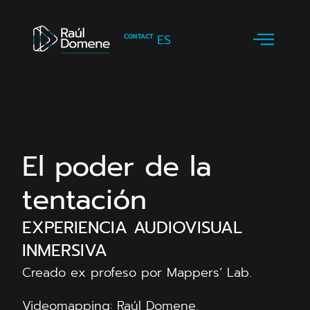
ES
CONTACT
El poder de la
tentación
EXPERIENCIA AUDIOVISUAL
INMERSIVA
Creado ex profeso por Mappers’ Lab.
Videomapping: Raúl Domene.